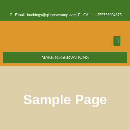
Email: bookings@glimpsecamp.com
CALL: +255756904675
MAKE RESERVATIONS
Sample Page