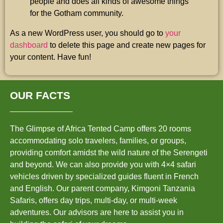
people and does all kinds of awesome things
for the Gotham community.
As a new WordPress user, you should go to
your
dashboard
to delete this page and create new pages for
your content. Have fun!
OUR FACTS
The Glimpse of Africa Tented Camp offers 20 rooms
accommodating solo travelers, families, or groups,
providing comfort amidst the wild nature of the Serengeti
and beyond. We can also provide you with 4×4 safari
vehicles driven by specialized guides fluent in French
and English. Our parent company, Kimgoni Tanzania
Safaris, offers day trips, multi-day, or multi-week
adventures. Our advisors are here to assist you in