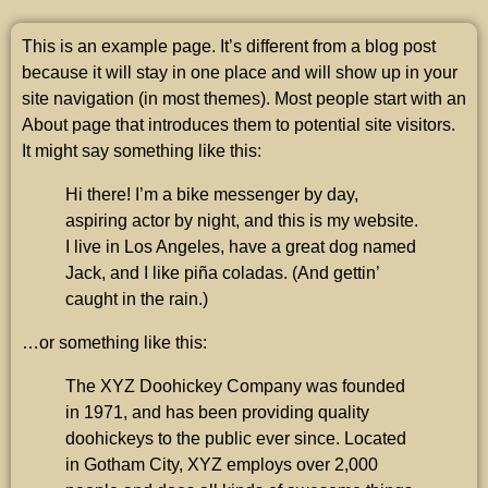
This is an example page. It’s different from a blog post
because it will stay in one place and will show up in your
site navigation (in most themes). Most people start with an
About page that introduces them to potential site visitors.
It might say something like this:
Hi there! I’m a bike messenger by day,
aspiring actor by night, and this is my website.
I live in Los Angeles, have a great dog named
Jack, and I like piña coladas. (And gettin’
caught in the rain.)
…or something like this:
The XYZ Doohickey Company was founded
in 1971, and has been providing quality
doohickeys to the public ever since. Located
in Gotham City, XYZ employs over 2,000