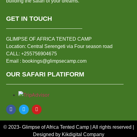
building the safari of your dreams.
GET IN TOUCH
GLIMPSE OF AFRICA TENTED CAMP
Location: Central Serengeti via Four season road
CALL: +255756904675
Email : bookings@glimpsecamp.com
OUR SAFARI PLATIFORM
© 2023- Glimpse of Africa Tented Camp | All rights reserved |
Designed by Kikdigital Company