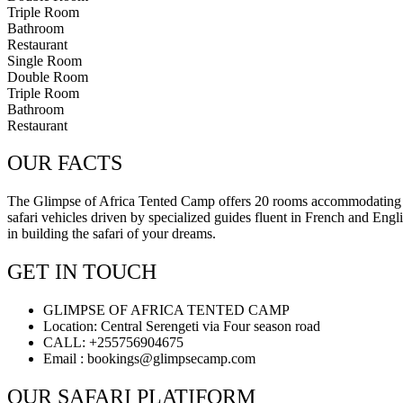
Triple Room
Bathroom
Restaurant
Single Room
Double Room
Triple Room
Bathroom
Restaurant
OUR FACTS
The Glimpse of Africa Tented Camp offers 20 rooms accommodating sol
safari vehicles driven by specialized guides fluent in French and Engl
in building the safari of your dreams.
GET IN TOUCH
GLIMPSE OF AFRICA TENTED CAMP
Location: Central Serengeti via Four season road
CALL: +255756904675
Email : bookings@glimpsecamp.com
OUR SAFARI PLATIFORM