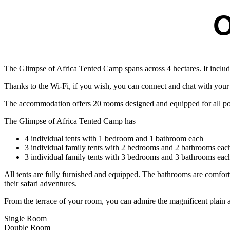
O
The Glimpse of Africa Tented Camp spans across 4 hectares. It includ
Thanks to the Wi-Fi, if you wish, you can connect and chat with you
The accommodation offers 20 rooms designed and equipped for all possib
The Glimpse of Africa Tented Camp has
4 individual tents with 1 bedroom and 1 bathroom each
3 individual family tents with 2 bedrooms and 2 bathrooms eac
3 individual family tents with 3 bedrooms and 3 bathrooms eac
All tents are fully furnished and equipped. The bathrooms are comfortabl
their safari adventures.
From the terrace of your room, you can admire the magnificent plain a
Single Room
Double Room