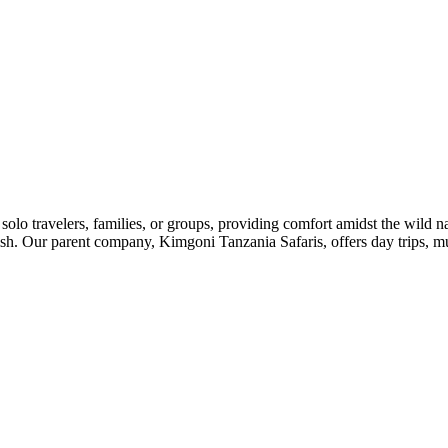
o travelers, families, or groups, providing comfort amidst the wild n
ish. Our parent company, Kimgoni Tanzania Safaris, offers day trips, mu