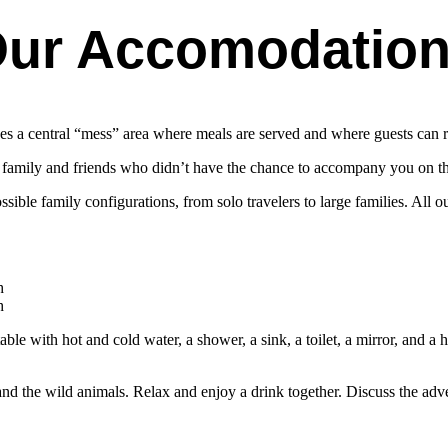
ur Accomodatio
es a central “mess” area where meals are served and where guests can r
r family and friends who didn’t have the chance to accompany you on t
le family configurations, from solo travelers to large families. All ou
h
h
e with hot and cold water, a shower, a sink, a toilet, a mirror, and a ha
nd the wild animals. Relax and enjoy a drink together. Discuss the adv