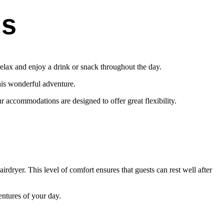
ns
elax and enjoy a drink or snack throughout the day.
his wonderful adventure.
r accommodations are designed to offer great flexibility.
irdryer. This level of comfort ensures that guests can rest well after
entures of your day.