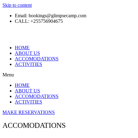
Skip to content
Email: bookings@glimpsecamp.com
CALL: +255756904675
HOME
ABOUT US
ACCOMODATIONS
ACTIVITIES
Menu
HOME
ABOUT US
ACCOMODATIONS
ACTIVITIES
MAKE RESERVATIONS
ACCOMODATIONS