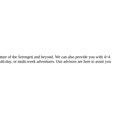
ature of the Serengeti and beyond. We can also provide you with 4×4
lti-day, or multi-week adventures. Our advisors are here to assist you